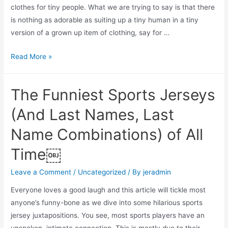
clothes for tiny people. What we are trying to say is that there
is nothing as adorable as suiting up a tiny human in a tiny
version of a grown up item of clothing, say for …
Toddler
Read More »
Sports
Jerseys:
The Funniest Sports Jerseys
5
Places
(And Last Names, Last
to
Name Combinations) of All
Buy
Your
Time￼
Mini-
Me’s
Leave a Comment
/
Uncategorized
/ By
jeradmin
Sports
Everyone loves a good laugh and this article will tickle most
Jerseys
anyone’s funny-bone as we dive into some hilarious sports
(Including
jersey juxtapositions. You see, most sports players have an
Pros