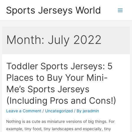
Skip
Sports Jerseys World
to
Main
content
Men
Month:
July 2022
Toddler Sports Jerseys: 5
Places to Buy Your Mini-
Me’s Sports Jerseys
(Including Pros and Cons!)
Leave a Comment
/
Uncategorized
/ By
jeradmin
Nothing is as cute as miniature versions of big things. For
example, tiny food, tiny landscapes and especially, tiny