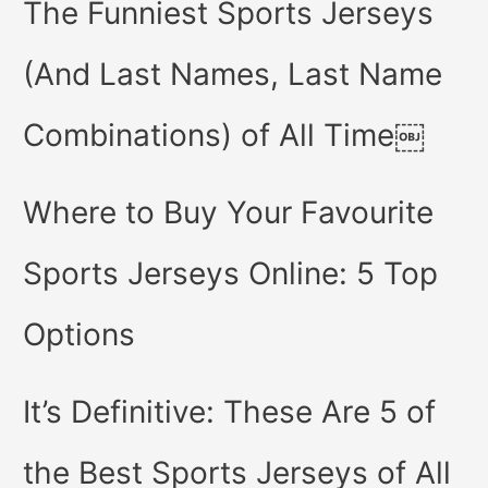
The Funniest Sports Jerseys
(And Last Names, Last Name
Combinations) of All Time￼
Where to Buy Your Favourite
Sports Jerseys Online: 5 Top
Options
It’s Definitive: These Are 5 of
the Best Sports Jerseys of All