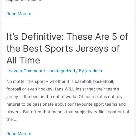
Where
Read More »
to
Buy
It’s Definitive: These Are 5 of
Your
Favourite
the Best Sports Jerseys of
Sports
All Time
Jerseys
Online:
Leave a Comment
/
Uncategorized
/ By
jeradmin
5
No matter the sport – whether it is baseball, basketball,
Top
football or even hockey, fans WILL insist that their team’s
Options
jersey is the best in the entire world. Of course, it is entirely
natural to be passionate about our favourite sport teams and
players. But often that means that subjectivity flies right out of
the …
It’s
Read More »