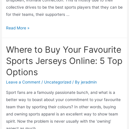
unspoken, intimate connection. This is mostly due to their
and
collective drives to be the best sports players that they can be
Cons!)
for their teams, their supporters …
The
Read More »
Funniest
Sports
Where to Buy Your Favourite
Jerseys
(And
Sports Jerseys Online: 5 Top
Last
Options
Names,
Last
Leave a Comment
/
Uncategorized
/ By
jeradmin
Name
Sport fans are a famously passionate bunch, and what is a
Combinations)
better way to boast about your commitment to your favourite
of
team than by sporting their colours? In other words, buying
All
and owning sports apparel is an excellent way to show team
Time
spirit. Now the problem is never usually with the ‘owning’
￼
aspect as much …