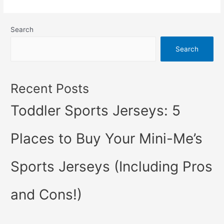
Definitive:
These
Search
Are
5
Search
of
the
Best
Recent Posts
Sports
Toddler Sports Jerseys: 5
Jerseys
of
All
Places to Buy Your Mini-Me’s
Time
Sports Jerseys (Including Pros
and Cons!)