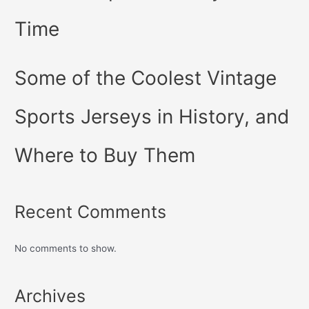
Time
Some of the Coolest Vintage
Sports Jerseys in History, and
Where to Buy Them
Recent Comments
No comments to show.
Archives